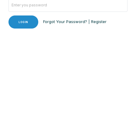
Forgot Your Password?
|
Register