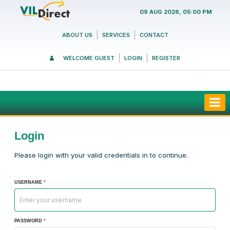
09 AUG 2026, 05:00 PM
ABOUT US
SERVICES
CONTACT
WELCOME GUEST
LOGIN
REGISTER
Login
Please login with your valid credentials in to continue.
USERNAME
*
PASSWORD
*