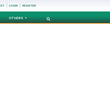
EST
LOGIN
REGISTER
OTHERS