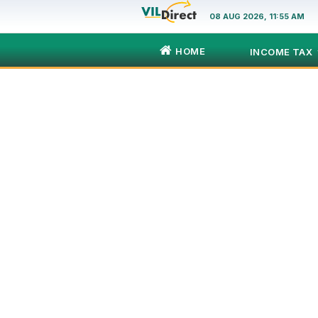
08 AUG 2026, 11:55 AM
HOME
INCOME TAX