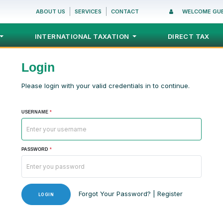
ABOUT US
SERVICES
CONTACT
WELCOME GU
INTERNATIONAL TAXATION
DIRECT TAX
Login
Please login with your valid credentials in to continue.
USERNAME
*
PASSWORD
*
Forgot Your Password?
|
Register