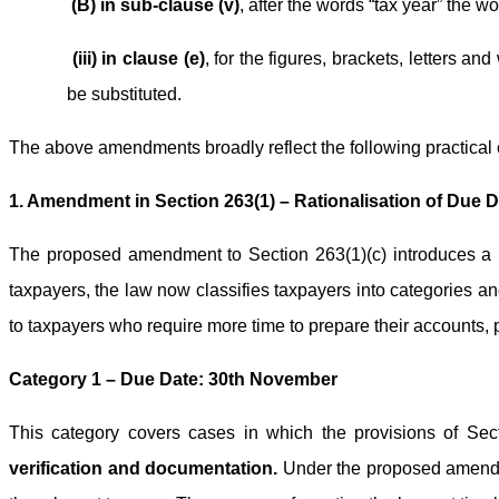
(B) in sub-clause (v)
, after the words “tax year” the wo
(iii) in clause (e)
, for the figures, brackets, letters an
be substituted.
The above amendments broadly reflect the following practical
1. Amendment in Section 263(1) – Rationalisation of Due D
The proposed amendment to Section 263(1)(c) introduces a n
taxpayers, the law now classifies taxpayers into categories 
to taxpayers who require more time to prepare their accounts, 
Category 1 – Due Date: 30th November
This category covers cases in which the provisions of Se
verification and documentation.
Under the proposed amendmen