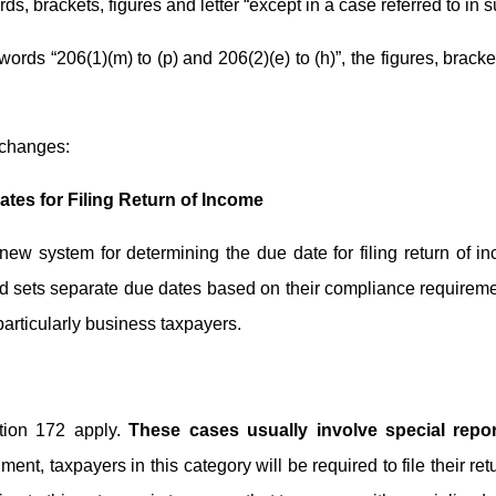
rds, brackets, figures and letter “except in a case referred to in su
d words “206(1)(m) to (p) and 206(2)(e) to (h)”, the figures, brack
 changes:
ates for Filing Return of Income
ew system for determining the due date for filing return of i
and sets separate due dates based on their compliance requireme
particularly business taxpayers.
ction 172 apply.
These cases usually involve special report
t, taxpayers in this category will be required to file their re