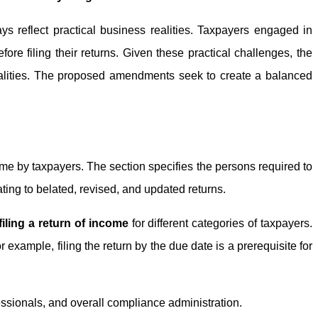
ys reflect practical business realities. Taxpayers engaged in
ore filing their returns. Given these practical challenges, the
 realities. The proposed amendments seek to create a balanced
ome by taxpayers. The section specifies the persons required to
lating to belated, revised, and updated returns.
filing a return of income
for different categories of taxpayers.
example, filing the return by the due date is a prerequisite for
essionals, and overall compliance administration.