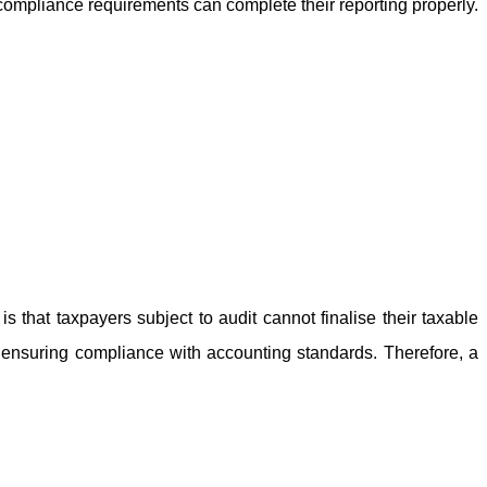
d compliance requirements can complete their reporting properly.
is that taxpayers subject to audit cannot finalise their taxable
d ensuring compliance with accounting standards. Therefore, a