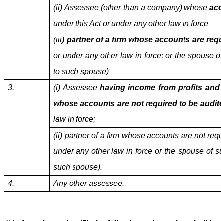
(ii) Assessee (other than a company) whose
acc
under this Act or under any other law in force
(iii
) partner of a firm whose accounts are req
or under any other law in force; or the spouse of
to such spouse)
3.
(i) Assessee
having income from profits and
whose accounts are not required to be audit
law in force;
(ii) partner of a firm whose accounts are not req
under any other law in force or the spouse of su
such spouse).
4.
Any other assessee.