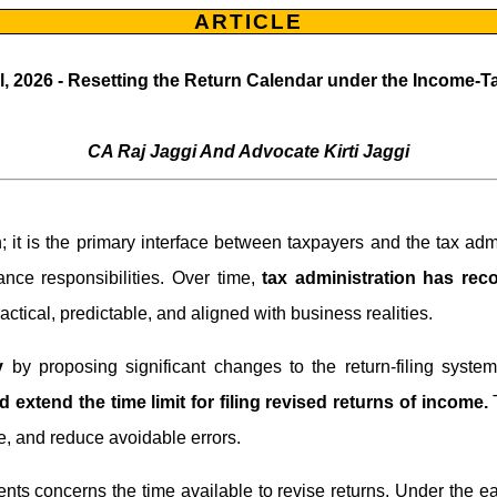
ARTICLE
l, 2026 - Resetting the Return Calendar under the Income-T
CA Raj Jaggi And Advocate Kirti Jaggi
on; it is the primary interface between taxpayers and the tax adm
iance responsibilities. Over time,
tax administration has re
actical, predictable, and aligned with business realities.
y
by proposing significant changes to the return-filing sys
d extend the time limit for filing revised returns of income.
T
e, and reduce avoidable errors.
s concerns the time available to revise returns. Under the ea