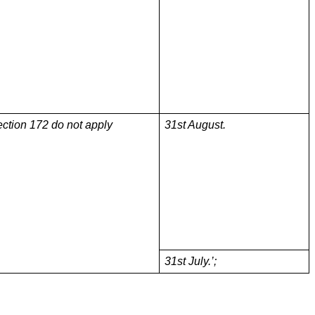
ection 172 do not apply
31st August.
31st July.’;