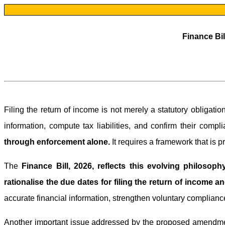
Finance Bil
Filing the return of income is not merely a statutory obligati
information, compute tax liabilities, and confirm their compl
through enforcement alone.
It requires a framework that is pr
The
Finance Bill, 2026, reflects this evolving philosoph
rationalise the due dates for filing the return of income an
accurate financial information, strengthen voluntary complianc
Another important issue addressed by the proposed amendment