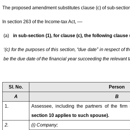
The proposed amendment substitutes clause (c) of sub-section 
In section 263 of the Income-tax Act, ––
(a)
in sub-section (1), for clause (c), the following clause
‘(c) for the purposes of this section, “due date” in respect o
be the due date of the financial year succeeding the relevant 
Sl. No.
Person
A
B
1.
Assessee, including the partners of the firm
section 10 applies to such spouse).
2.
(i) Company;