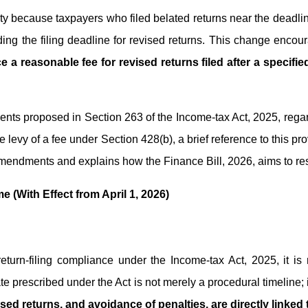
culty because taxpayers who filed belated returns near the deadlin
ing the filing deadline for revised returns. This change encou
e a reasonable fee for revised returns filed after a specif
ments proposed in Section 263 of the Income-tax Act, 2025, regard
the levy of a fee under Section 428(b), a brief reference to this p
endments and explains how the Finance Bill, 2026, aims to resh
e (With Effect from April 1, 2026)
return-filing compliance under the Income-tax Act, 2025, it 
ate prescribed under the Act is not merely a procedural timeline;
ised returns, and avoidance of penalties, are directly linked t