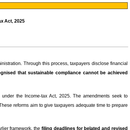
ax Act, 2025
inistration. Through this process, taxpayers disclose financial
cognised that sustainable compliance cannot be achieved
tem under the Income-tax Act, 2025. The amendments seek to
hese reforms aim to give taxpayers adequate time to prepare
rlier framework, the
filing deadlines for belated and revised