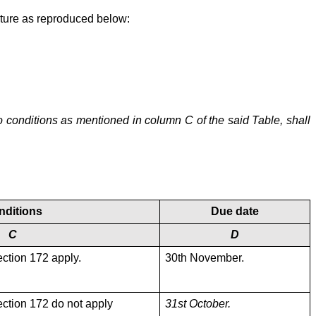
cture as reproduced below:
to conditions as mentioned in column C of the said Table, shall
nditions
Due date
C
D
ection 172 apply.
30th November.
ection 172 do not apply
31st October.