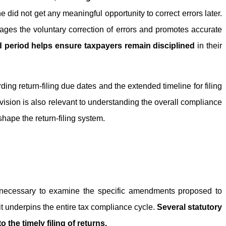
e did not get any meaningful opportunity to correct errors later.
rages the voluntary correction of errors and promotes accurate
ied period helps ensure taxpayers remain disciplined
in their
ing return-filing due dates and the extended timeline for filing
rovision is also relevant to understanding the overall compliance
ape the return-filing system.
is necessary to examine the specific amendments proposed to
 it underpins the entire tax compliance cycle.
Several statutory
o the timely filing of returns.