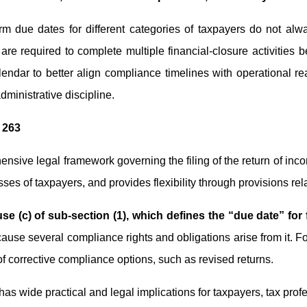
rm due dates for different categories of taxpayers do not alwa
e required to complete multiple financial-closure activities bef
 calendar to better align compliance timelines with operational
administrative discipline.
 263
nsive legal framework governing the filing of the return of inc
asses of taxpayers, and provides flexibility through provisions re
use (c) of sub-section (1), which defines the “due date” for 
ause several compliance rights and obligations arise from it. For 
 of corrective compliance options, such as revised returns.
s wide practical and legal implications for taxpayers, tax prof