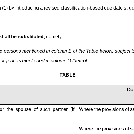
(1) by introducing a revised classification-based due date stru
 shall be substituted
, namely: ––
f the persons mentioned in column B of the Table below, subject 
tax year as mentioned in column D thereof:
TABLE
Co
 or the spouse of such partner (
if
Where the provisions of s
Where the provisions of s