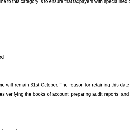
line to this category is to ensure that taxpayers with specialise
ed
me will remain 31st October. The reason for retaining this date 
des verifying the books of account, preparing audit reports, an