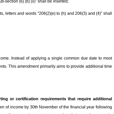
b-section (6) (b) (ii)” shall be inserted;
ets, letters and words “206(2)(e) to (h) and 206(3) and (4)” shall
ncome. Instead of applying a single common due date to most
nts. This amendment primarily aims to provide additional time
ing or certification requirements that require additional
turn of income by 30th November of the financial year following