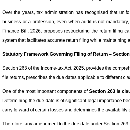
Over the years, tax administration has recognised that unifo
business or a profession, even when audit is not mandatory, ar
Finance Bill, 2026, proposes restructuring the return filing
system that facilitates accurate return filing while maintaining 
Statutory Framework Governing Filing of Return – Section
Section 263 of the Income-tax Act, 2025, provides the comprehe
file returns, prescribes the due dates applicable to different cl
One of the most important components of
Section 263 is cla
Determining the due date is of significant legal importance bec
carry forward of certain losses and determines the availability
Therefore, any amendment to the due date under Section 263 ha