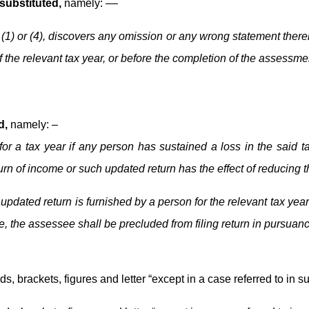
 substituted,
namely: ––
 (1) or (4), discovers any omission or any wrong statement therei
 the relevant tax year, or before the completion of the assessment
d,
namely: –
for a tax year if any person has sustained a loss in the said t
urn of income or such updated return has the effect of reducing t
updated return is furnished by a person for the relevant tax yea
e, the assessee shall be precluded from filing return in pursuanc
ds, brackets, figures and letter “except in a case referred to in sub