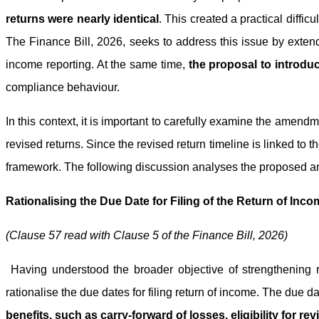
returns were nearly identical
. This created a practical diffi
The Finance Bill, 2026, seeks to address this issue by extend
income reporting. At the same time,
the proposal to introduc
compliance behaviour.
In this context, it is important to carefully examine the amend
revised returns. Since the revised return timeline is linked to 
framework. The following discussion analyses the proposed am
Rationalising the Due Date for Filing of the Return of Incom
(Clause 57 read with Clause 5 of the Finance Bill, 2026)
Having understood the broader objective of strengthening 
rationalise the due dates for filing return of income. The due d
benefits, such as carry-forward of losses, eligibility for rev