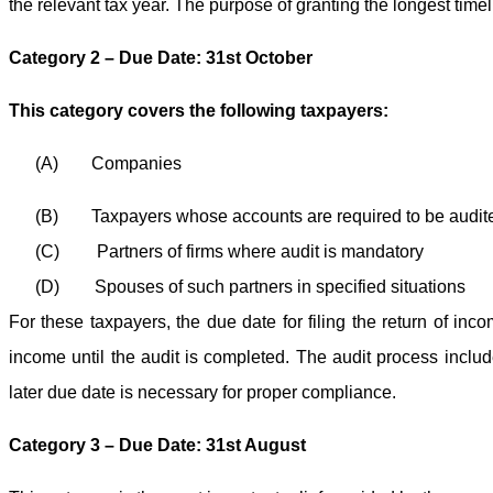
the relevant tax year. The purpose of granting the longest time
Category 2 – Due Date: 31st October
This category covers the following taxpayers:
(A)
Companies
(B)
Taxpayers whose accounts are required to be audit
(C)
Partners of firms where audit is mandatory
(D)
Spouses of such partners in specified situations
For these taxpayers, the due date for filing the return of inco
income until the audit is completed. The audit process inclu
later due date is necessary for proper compliance.
Category 3 – Due Date: 31st August