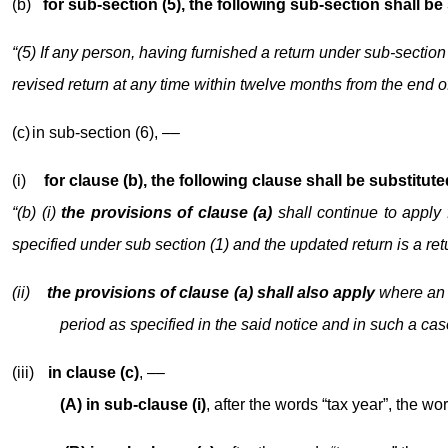
(b)
for sub-section (5), the following sub-section shall be
“(5) If any person, having furnished a return under sub-section
revised return at any time within twelve months from the end of
(c)
in sub-section (6), ––
(i)
for clause (b), the following clause shall be substitute
“(b) (i)
the provisions of clause (a)
shall continue to apply 
specified under sub section (1) and the updated return is a ret
(ii)
the provisions of clause (a) shall also apply
where an 
period as specified in the said notice and in such a cas
(iii)
in clause (c)
, ––
(A) in sub-clause (i)
, after the words “tax year”, the wor