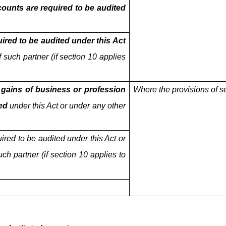
ounts are required to be audited
uired to be audited under this Act
 such partner (if section 10 applies
 gains of business or profession
Where the provisions of s
ed
under this Act or under any other
uired to be audited under this Act or
ch partner (if section 10 applies to