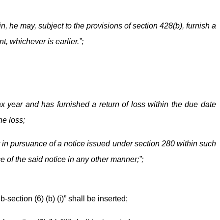
n, he may, subject to the provisions of section 428(b), furnish a
, whichever is earlier.”;
ax year and has furnished a return of loss within the due date
he loss;
r in pursuance of a notice issued under section 280 within such
e of the said notice in any other manner;”;
-section (6) (b) (i)” shall be inserted;