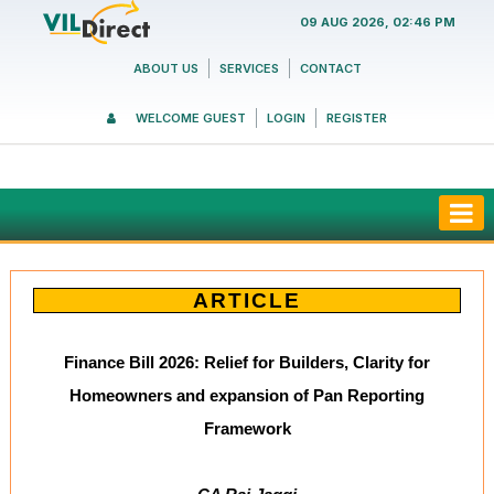
09 AUG 2026, 02:46 PM
ABOUT US
SERVICES
CONTACT
WELCOME GUEST
LOGIN
REGISTER