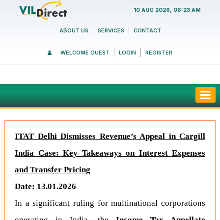
10 AUG 2026, 08:23 AM
ABOUT US
SERVICES
CONTACT
WELCOME GUEST
LOGIN
REGISTER